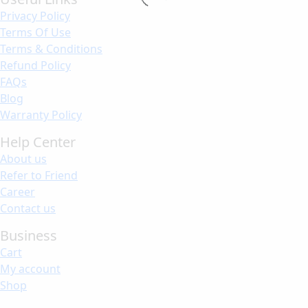
Privacy Policy
Terms Of Use
Terms & Conditions
Refund Policy
FAQs
Blog
Warranty Policy
Help Center
About us
Refer to Friend
Career
Contact us
Business
Cart
My account
Shop