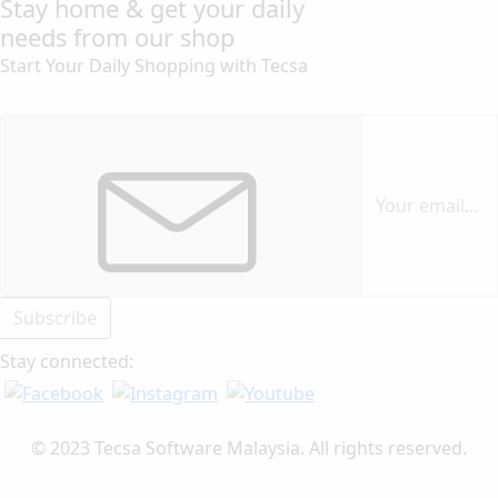
Stay home & get your daily
needs from our shop
Start Your Daily Shopping with
Tecsa
Subscribe
Stay connected:
© 2023 Tecsa Software Malaysia. All rights reserved.