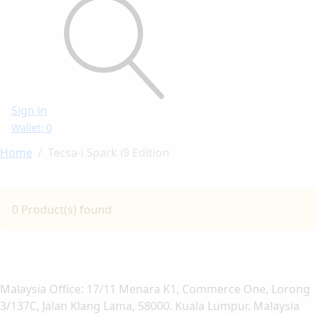
Sign in
Wallet: 0
Home
Tecsa-i Spark i9 Edition
0 Product(s) found
Malaysia Office: 17/11 Menara K1, Commerce One, Lorong
3/137C, Jalan Klang Lama, 58000. Kuala Lumpur. Malaysia