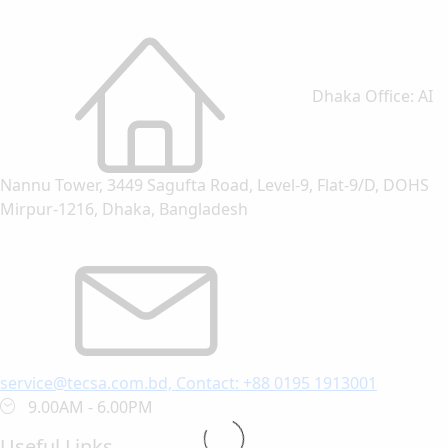
Dhaka Office: AI
Nannu Tower, 3449 Sagufta Road, Level-9, Flat-9/D, DOHS
Mirpur-1216, Dhaka, Bangladesh
service@tecsa.com.bd, Contact: +88 0195 1913001
9.00AM - 6.00PM
Useful Links