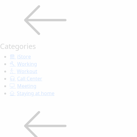
Categories
iStore
Working
Workout
Call Center
Meeting
Staying at home