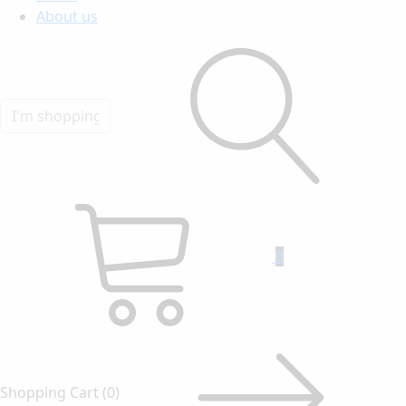
About us
0
Shopping Cart
(0)