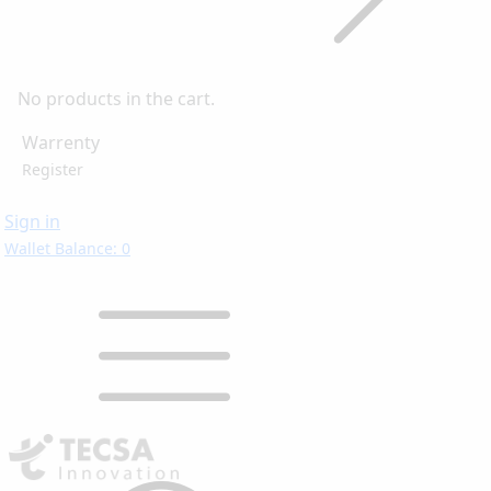
No products in the cart.
Warrenty
Register
Sign in
Wallet Balance: 0