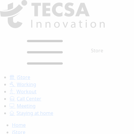
Store
iStore
Working
Workout
Call Center
Meeting
Staying at home
Home
iStore