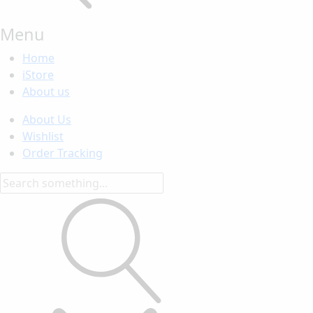
Menu
Home
iStore
About us
About Us
Wishlist
Order Tracking