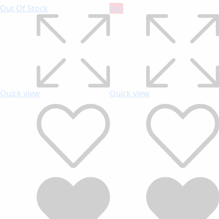
Out Of Stock
Hot
Quick view
Quick view