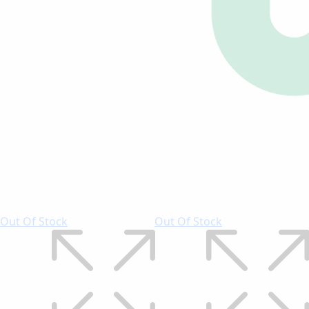
Out Of Stock
Out Of Stock