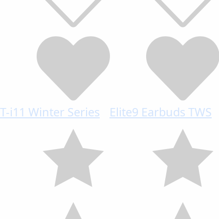
T-i11 Winter Series
Elite9 Earbuds TWS