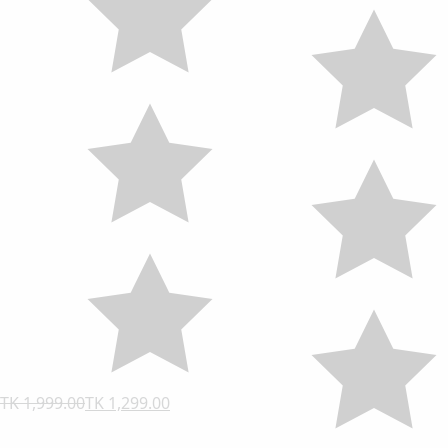
TK 1,999.00
TK 1,299.00