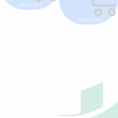
Add to cart
Add to cart