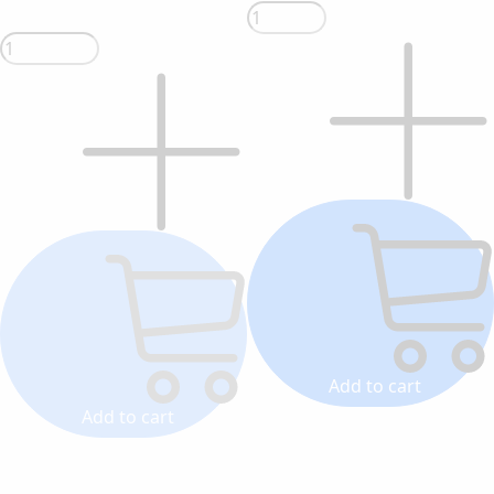
Add to cart
Add to cart