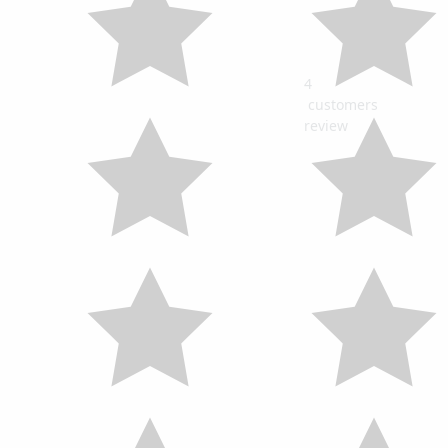
4
customers
review