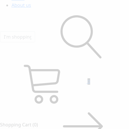
About us
0
Shopping Cart
(0)