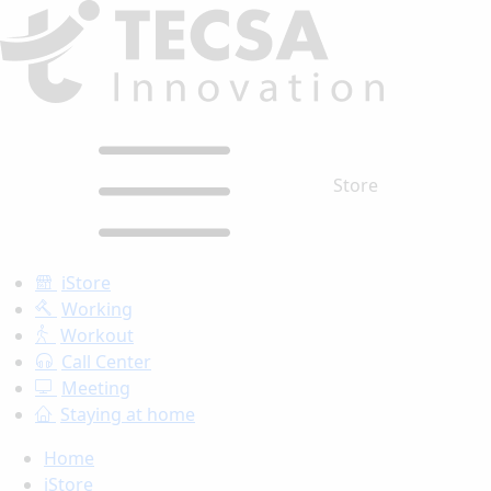
Store
iStore
Working
Workout
Call Center
Meeting
Staying at home
Home
iStore