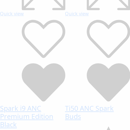
Quick view
Quick view
Spark i9 ANC
Ti50 ANC Spark
Premium Edition
Buds
Black