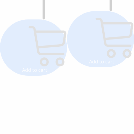
Add to cart
Add to cart