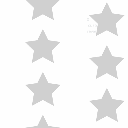
0
customers
review