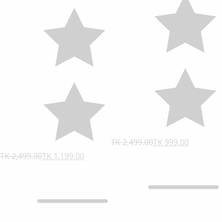
TK 2,499.00
TK 999.00
TK 2,499.00
TK 1,199.00