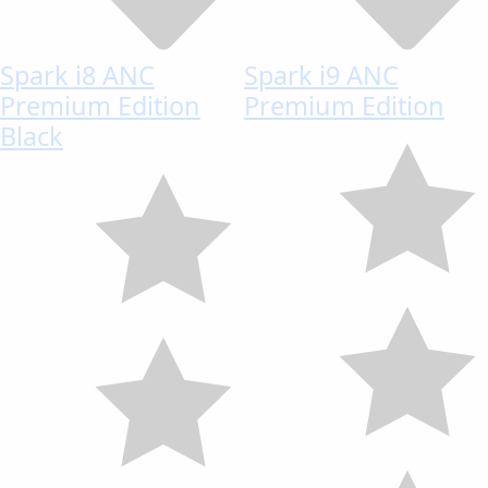
Spark i8 ANC
Spark i9 ANC
Premium Edition
Premium Edition
Black