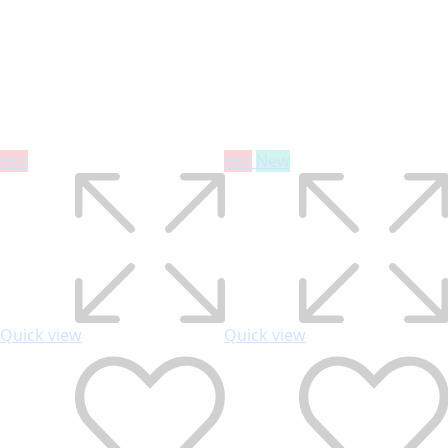
Hot
Hot
New
Quick view
Quick view