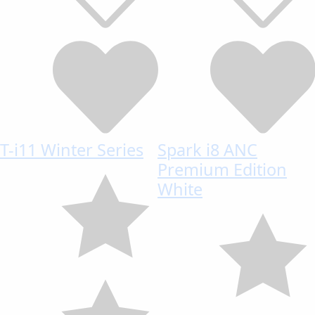
T-i11 Winter Series
Spark i8 ANC
Premium Edition
White