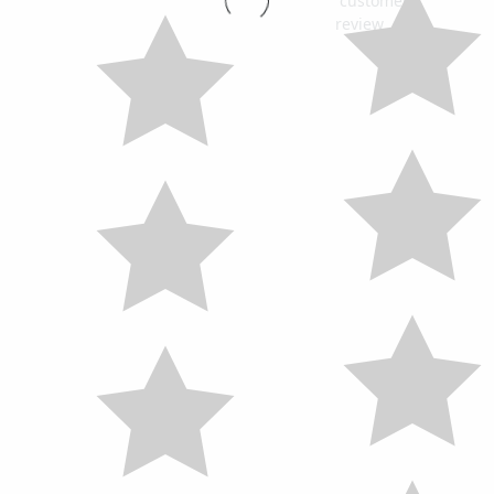
customers
review