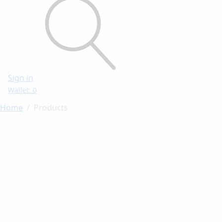
Sign in
Wallet: 0
Home
Products