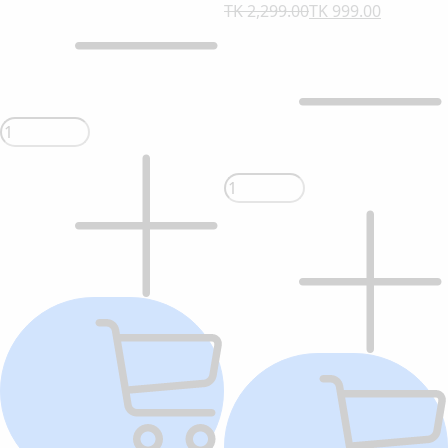
TK 2,299.00
TK 999.00