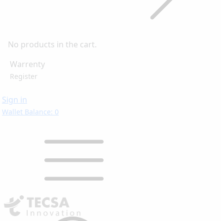
No products in the cart.
Warrenty
Register
Sign in
Wallet Balance: 0