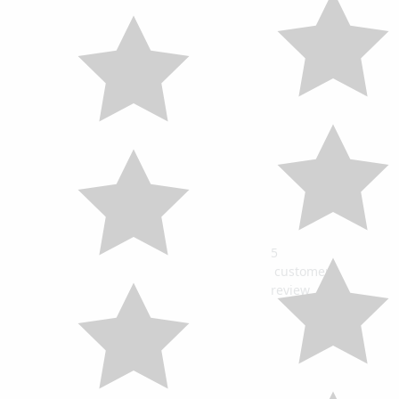
5
customers
review