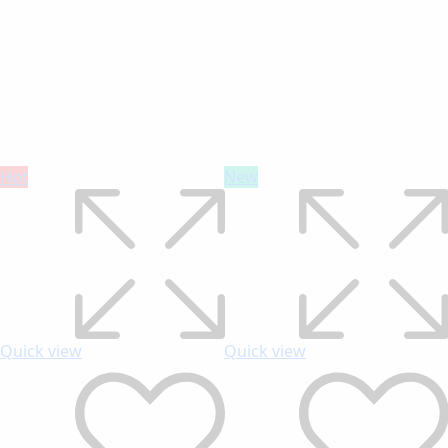
Hot
New
Quick view
Quick view