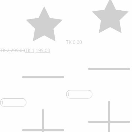
TK 0.00
TK 2,299.00
TK 1,199.00