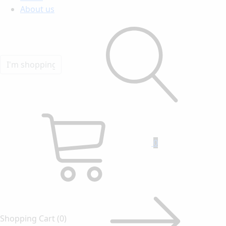
About us
0
Shopping Cart
(0)