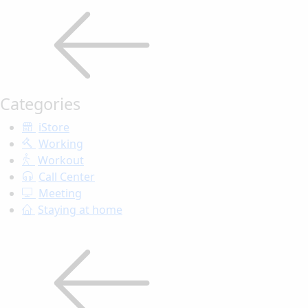
Categories
iStore
Working
Workout
Call Center
Meeting
Staying at home