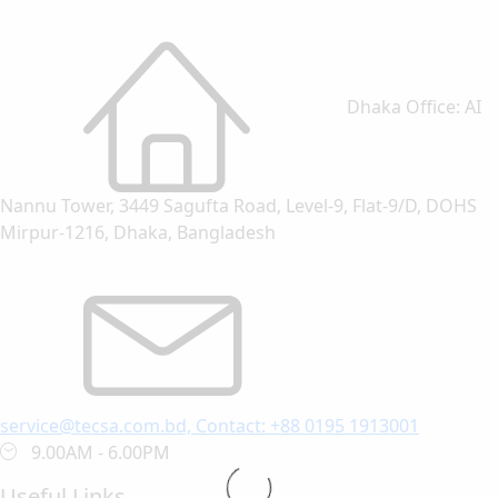
Dhaka Office: AI
Nannu Tower, 3449 Sagufta Road, Level-9, Flat-9/D, DOHS
Mirpur-1216, Dhaka, Bangladesh
service@tecsa.com.bd, Contact: +88 0195 1913001
9.00AM - 6.00PM
Useful Links