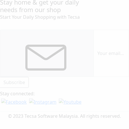
Stay home & get your daily
needs from our shop
Start Your Daily Shopping with
Tecsa
Subscribe
Stay connected:
© 2023 Tecsa Software Malaysia. All rights reserved.