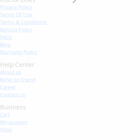
Privacy Policy
Terms Of Use
Terms & Conditions
Refund Policy
FAQs
Blog
Warranty Policy
Help Center
About us
Refer to Friend
Career
Contact us
Business
Cart
My account
Shop