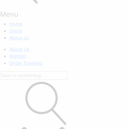
Menu
Home
iStore
About us
About Us
Wishlist
Order Tracking