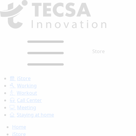
Store
iStore
Working
Workout
Call Center
Meeting
Staying at home
Home
iStore