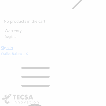
No products in the cart.
Warrenty
Register
Sign in
Wallet Balance: 0