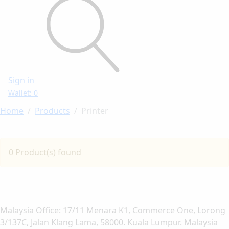
Sign in
Wallet: 0
Home
Products
Printer
0 Product(s) found
Malaysia Office: 17/11 Menara K1, Commerce One, Lorong
3/137C, Jalan Klang Lama, 58000. Kuala Lumpur. Malaysia