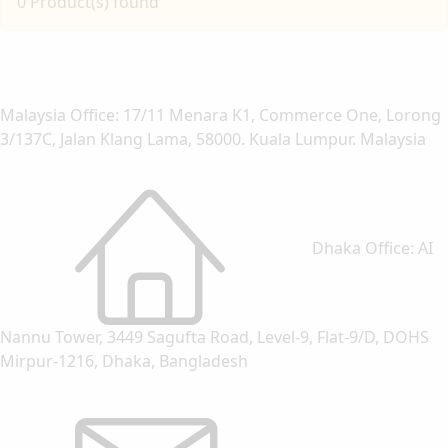
0 Product(s) found
Malaysia Office: 17/11 Menara K1, Commerce One, Lorong
3/137C, Jalan Klang Lama, 58000. Kuala Lumpur. Malaysia
Dhaka Office: AI
Nannu Tower, 3449 Sagufta Road, Level-9, Flat-9/D, DOHS
Mirpur-1216, Dhaka, Bangladesh