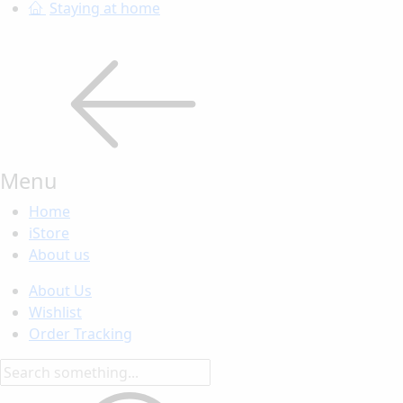
Staying at home
Menu
Home
iStore
About us
About Us
Wishlist
Order Tracking