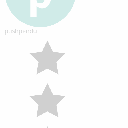
pushpendu