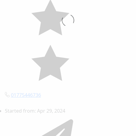
01775446736
Started from:
Apr 29, 2024