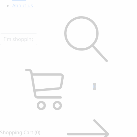
About us
0
Shopping Cart
(0)