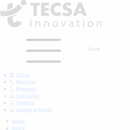
Store
iStore
Working
Workout
Call Center
Meeting
Staying at home
Home
iStore