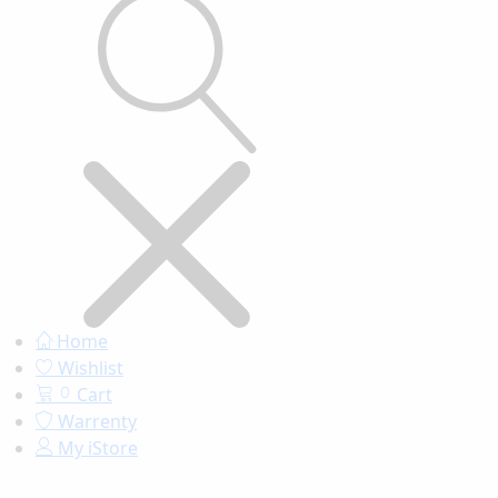
Home
Wishlist
Cart
0
Warrenty
My iStore