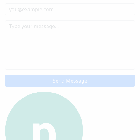
Send Message