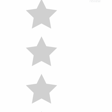
review