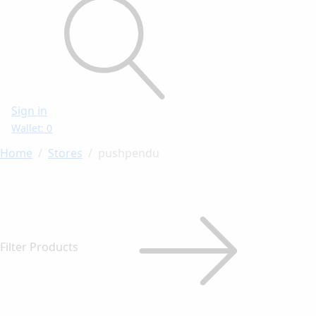
Sign in
Wallet: 0
Home
Stores
pushpendu
Filter Products