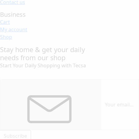
Contact us
Business
Cart
My account
Shop
Stay home & get your daily
needs from our shop
Start Your Daily Shopping with
Tecsa
Subscribe