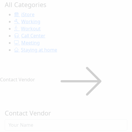
All Categories
iStore
Working
Workout
Call Center
Meeting
Staying at home
Contact Vendor
Contact Vendor