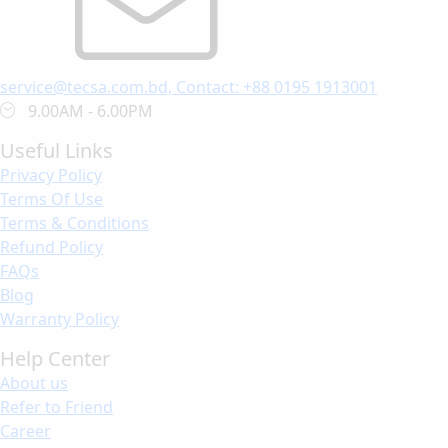
service@tecsa.com.bd, Contact: +88 0195 1913001
9.00AM - 6.00PM
Useful Links
Privacy Policy
Terms Of Use
Terms & Conditions
Refund Policy
FAQs
Blog
Warranty Policy
Help Center
About us
Refer to Friend
Career