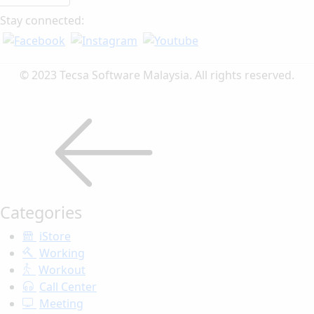
Stay connected:
© 2023 Tecsa Software Malaysia. All rights reserved.
Categories
iStore
Working
Workout
Call Center
Meeting