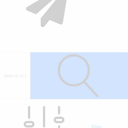
Contact
Vendor
Filter