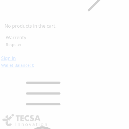
No products in the cart.
Warrenty
Register
Sign in
Wallet Balance: 0