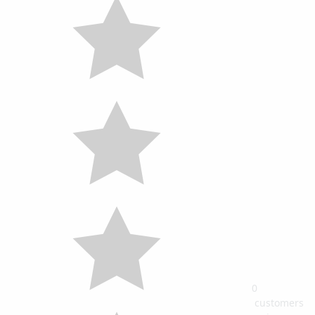
0
customers