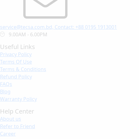
service@tecsa.com.bd, Contact: +88 0195 1913001
9.00AM - 6.00PM
Useful Links
Privacy Policy
Terms Of Use
Terms & Conditions
Refund Policy
FAQs
Blog
Warranty Policy
Help Center
About us
Refer to Friend
Career