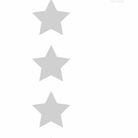
review