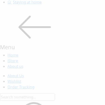
Staying at home
Menu
Home
iStore
About us
About Us
Wishlist
Order Tracking