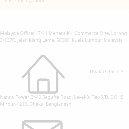
0 Product(s) found
Malaysia Office: 17/11 Menara K1, Commerce One, Lorong
3/137C, Jalan Klang Lama, 58000. Kuala Lumpur. Malaysia
Dhaka Office: AI
Nannu Tower, 3449 Sagufta Road, Level-9, Flat-9/D, DOHS
Mirpur-1216, Dhaka, Bangladesh