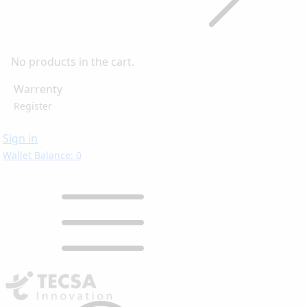
No products in the cart.
Warrenty
Register
Sign in
Wallet Balance: 0