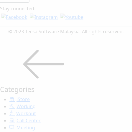
Stay connected:
© 2023 Tecsa Software Malaysia. All rights reserved.
Categories
iStore
Working
Workout
Call Center
Meeting