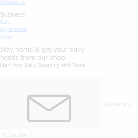
Contact us
Business
Cart
My account
Shop
Stay home & get your daily
needs from our shop
Start Your Daily Shopping with
Tecsa
Subscribe