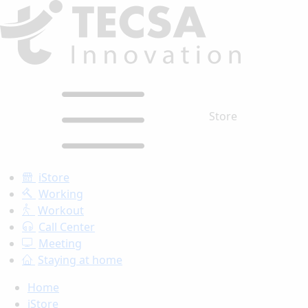
Store
iStore
Working
Workout
Call Center
Meeting
Staying at home
Home
iStore