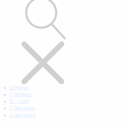
Home
Wishlist
Cart
0
Warrenty
My iStore