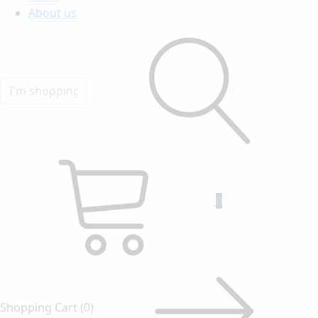
About us
0
Shopping Cart
(0)