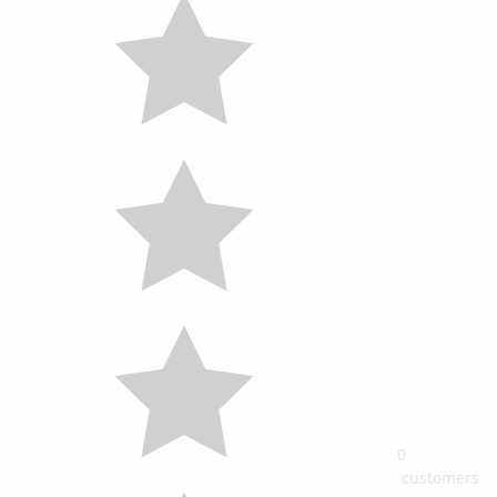
0
customers