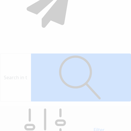
Contact
Vendor
Filter