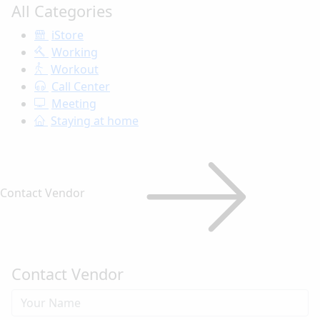
All Categories
iStore
Working
Workout
Call Center
Meeting
Staying at home
Contact Vendor
Contact Vendor