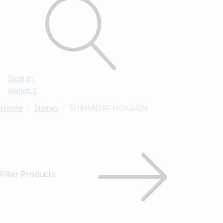
Sign in
Wallet: 0
Home
Stores
SHAHADAT HOSSAIN
Filter Products