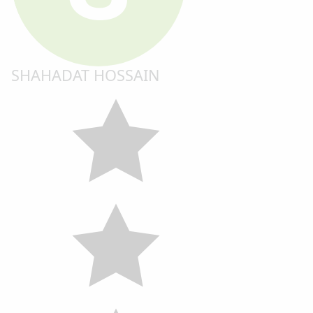
SHAHADAT HOSSAIN