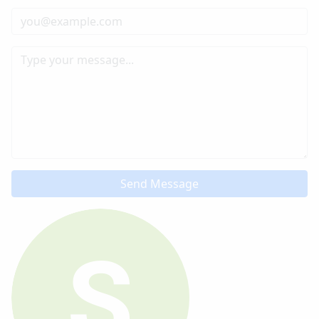
Send Message