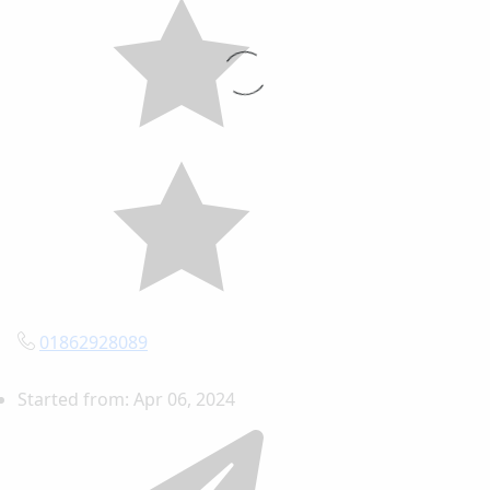
01862928089
Started from:
Apr 06, 2024