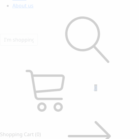
About us
0
Shopping Cart
(0)