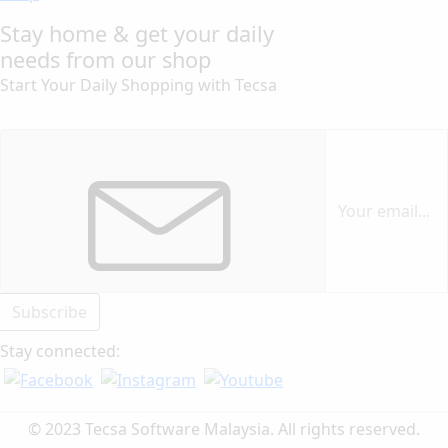
Stay home & get your daily
needs from our shop
Start Your Daily Shopping with
Tecsa
Subscribe
Stay connected:
© 2023 Tecsa Software Malaysia. All rights reserved.