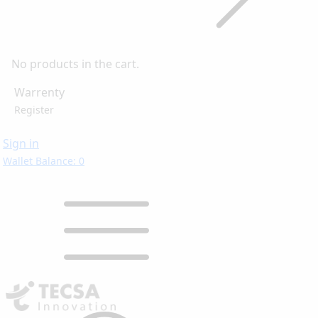
No products in the cart.
Warrenty
Register
Sign in
Wallet Balance: 0