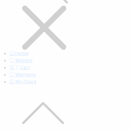
Home
Wishlist
Cart
0
Warrenty
My iStore