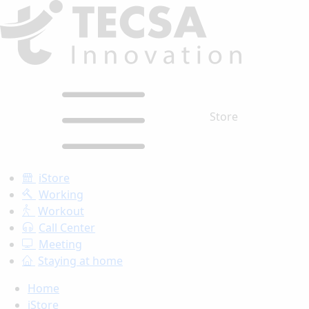
Store
iStore
Working
Workout
Call Center
Meeting
Staying at home
Home
iStore