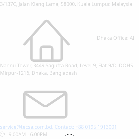
3/137C, Jalan Klang Lama, 58000. Kuala Lumpur. Malaysia
Dhaka Office: AI
Nannu Tower, 3449 Sagufta Road, Level-9, Flat-9/D, DOHS
Mirpur-1216, Dhaka, Bangladesh
service@tecsa.com.bd, Contact: +88 0195 1913001
9.00AM - 6.00PM