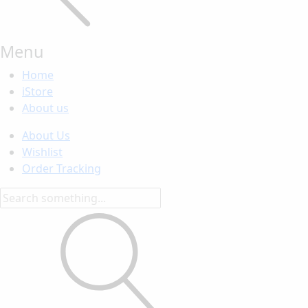
Menu
Home
iStore
About us
About Us
Wishlist
Order Tracking