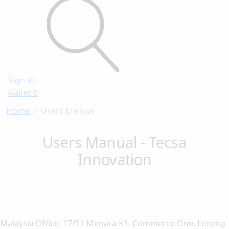
Sign in
Wallet: 0
Home
Users Manual
Users Manual - Tecsa
Innovation
Malaysia Office: 17/11 Menara K1, Commerce One, Lorong