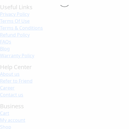
Useful Links
Privacy Policy
Terms Of Use
Terms & Conditions
Refund Policy
FAQs
Blog
Warranty Policy
Help Center
About us
Refer to Friend
Career
Contact us
Business
Cart
My account
Shop