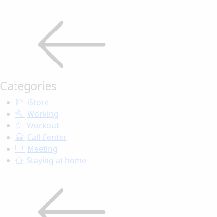
Categories
iStore
Working
Workout
Call Center
Meeting
Staying at home