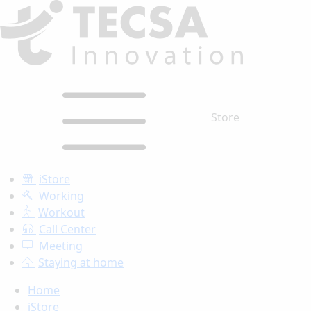
Store
iStore
Working
Workout
Call Center
Meeting
Staying at home
Home
iStore