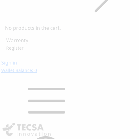
No products in the cart.
Warrenty
Register
Sign in
Wallet Balance: 0