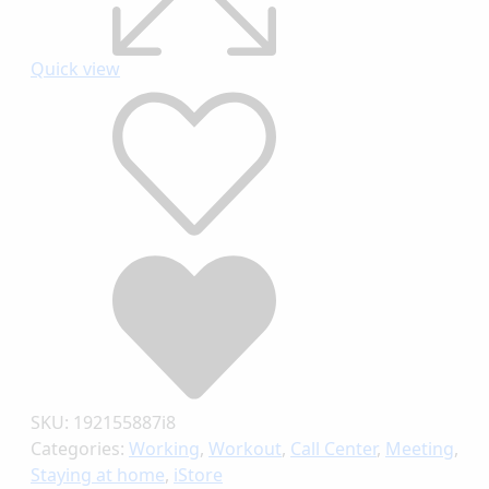
Quick view
SKU:
192155887i8
Categories:
Working
,
Workout
,
Call Center
,
Meeting
,
Staying at home
,
iStore