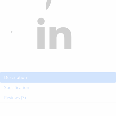
Description
Specification
Reviews (3)