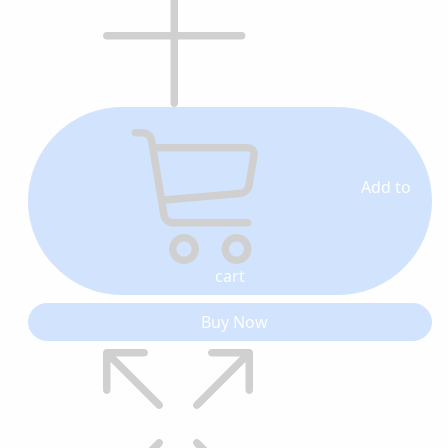
Add to
cart
Buy Now