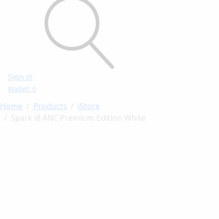
Sign in
Wallet: 0
Home
Products
iStore
Spark i8 ANC Premium Edition White