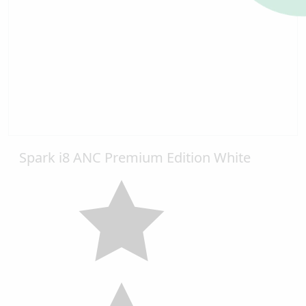
Spark i8 ANC Premium Edition White