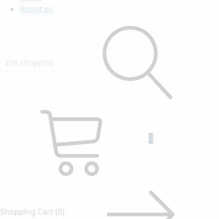
About us
0
Shopping Cart
(0)