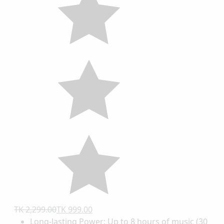
TK 2,299.00
TK 999.00
Long-lasting Power: Up to 8 hours of music (30