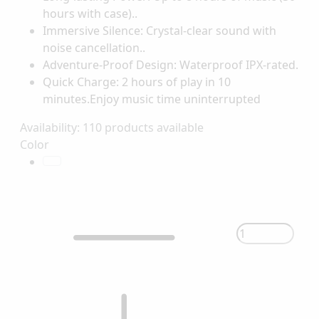
hours with case)..
Immersive Silence: Crystal-clear sound with
noise cancellation..
Adventure-Proof Design: Waterproof IPX-rated.
Quick Charge: 2 hours of play in 10
minutes.Enjoy music time uninterrupted
Availability:
110 products available
Color