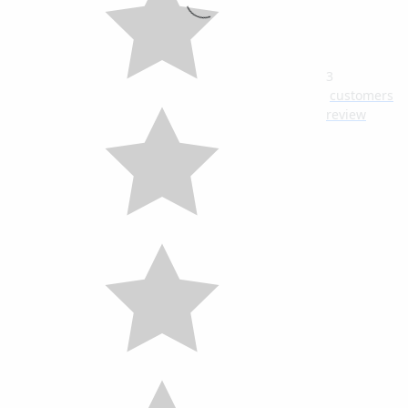
3
customers
review