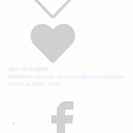
SKU:
195155887i9
Categories:
Working
,
Workout
,
Call Center
,
Meeting
,
Staying at home
,
iStore