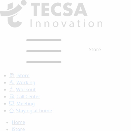
Store
iStore
Working
Workout
Call Center
Meeting
Staying at home
Home
iStore