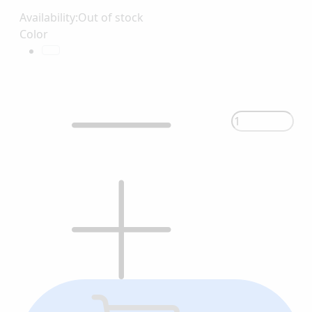
Availability:
Out of stock
Color