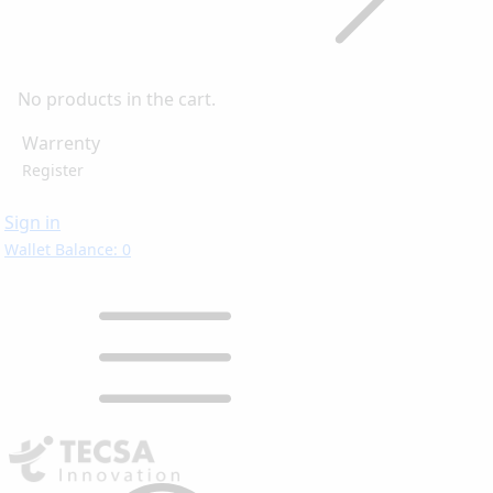
No products in the cart.
Warrenty
Register
Sign in
Wallet Balance: 0