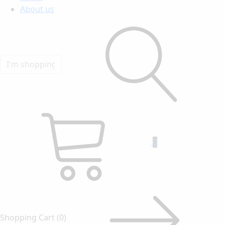
About us
0
Shopping Cart
(0)