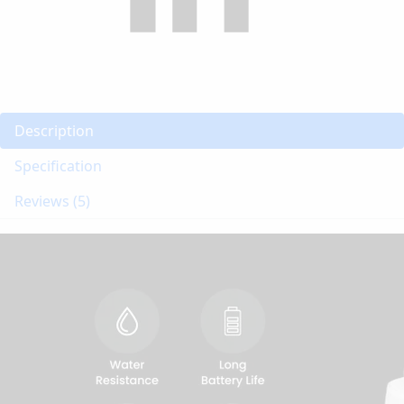
Description
Specification
Reviews (5)