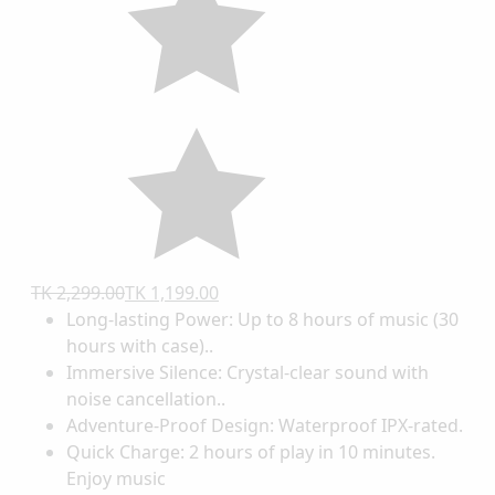
TK 2,299.00
TK 1,199.00
Long-lasting Power: Up to 8 hours of music (30
hours with case)..
Immersive Silence: Crystal-clear sound with
noise cancellation..
Adventure-Proof Design: Waterproof IPX-rated.
Quick Charge: 2 hours of play in 10 minutes.
Enjoy music