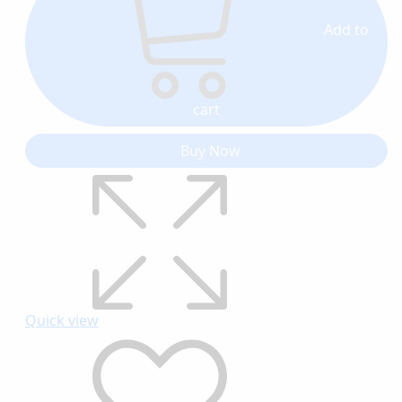
Add to
cart
Buy Now
Quick view