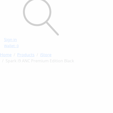
Sign in
Wallet: 0
Home
Products
iStore
Spark i9 ANC Premium Edition Black