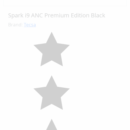
Spark i9 ANC Premium Edition Black
Brand:
Tecsa