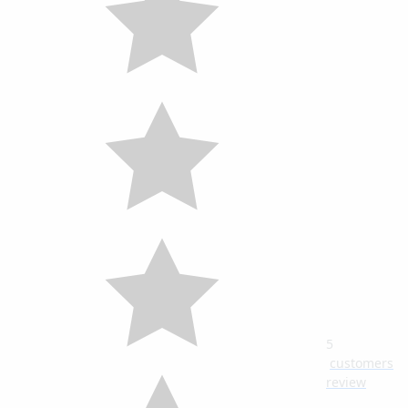
5
customers
review