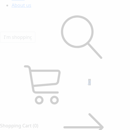
About us
0
Shopping Cart
(0)