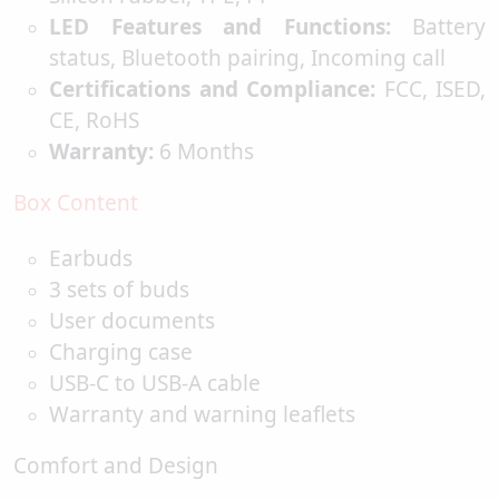
LED Features and Functions:
Battery
status, Bluetooth pairing, Incoming call
Certifications and Compliance:
FCC, ISED,
CE, RoHS
Warranty:
6 Months
Box Content
Earbuds
3 sets of buds
User documents
Charging case
USB-C to USB-A cable
Warranty and warning leaflets
Comfort and Design