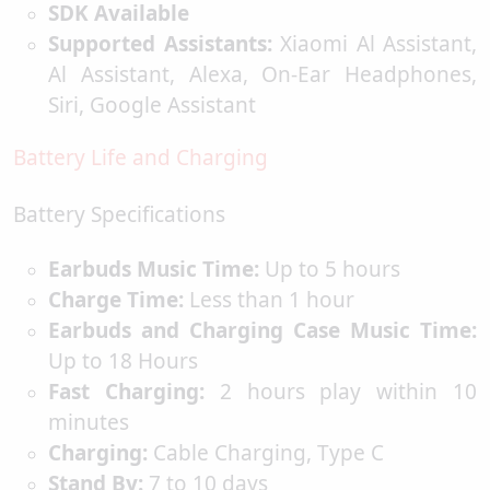
SDK Available
Supported Assistants:
Xiaomi Al Assistant,
Al Assistant, Alexa, On-Ear Headphones,
Siri, Google Assistant
Battery Life and Charging
Battery Specifications
Earbuds Music Time:
Up to 5 hours
Charge Time:
Less than 1 hour
Earbuds and Charging Case Music Time:
Up to 18 Hours
Fast Charging:
2 hours play within 10
minutes
Charging:
Cable Charging, Type C
Stand By:
7 to 10 days