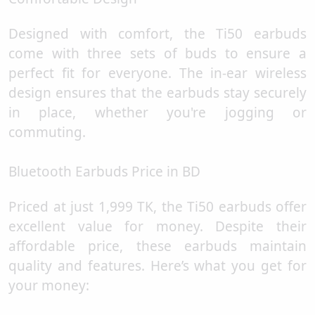
Designed with comfort, the Ti50 earbuds
come with three sets of buds to ensure a
perfect fit for everyone. The in-ear wireless
design ensures that the earbuds stay securely
in place, whether you're jogging or
commuting.
Bluetooth Earbuds Price in BD
Priced at just 1,999 TK, the Ti50 earbuds offer
excellent value for money. Despite their
affordable price, these earbuds maintain
quality and features. Here’s what you get for
your money: