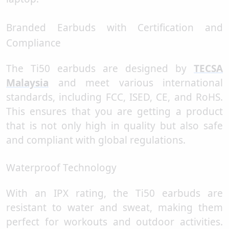
Branded Earbuds with Certification and
Compliance
The Ti50 earbuds are designed by
TECSA
Malaysia
and meet various international
standards, including FCC, ISED, CE, and RoHS.
This ensures that you are getting a product
that is not only high in quality but also safe
and compliant with global regulations.
Waterproof Technology
With an IPX rating, the Ti50 earbuds are
resistant to water and sweat, making them
perfect for workouts and outdoor activities.