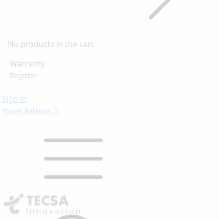
No products in the cart.
Warrenty
Register
Sign in
Wallet Balance: 0