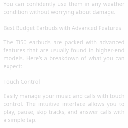
You can confidently use them in any weather
condition without worrying about damage.
Best Budget Earbuds with Advanced Features
The Ti50 earbuds are packed with advanced
features that are usually found in higher-end
models. Here’s a breakdown of what you can
expect:
Touch Control
Easily manage your music and calls with touch
control. The intuitive interface allows you to
play, pause, skip tracks, and answer calls with
a simple tap.