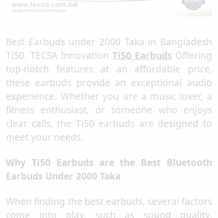
Best Earbuds under 2000 Taka in Bangladesh
Ti50. TECSA Innovation
Ti50 Earbuds
Offering
top-notch features at an affordable price,
these earbuds provide an exceptional audio
experience. Whether you are a music lover, a
fitness enthusiast, or someone who enjoys
clear calls, the Ti50 earbuds are designed to
meet your needs.
Why Ti50 Earbuds are the Best Bluetooth
Earbuds Under 2000 Taka
When finding the best earbuds, several factors
come into play, such as sound quality,