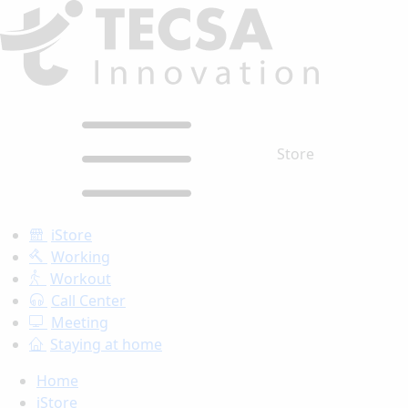
Store
iStore
Working
Workout
Call Center
Meeting
Staying at home
Home
iStore