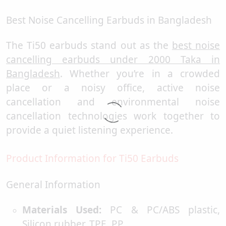
Best Noise Cancelling Earbuds in Bangladesh
The Ti50 earbuds stand out as the
best noise
cancelling earbuds under 2000 Taka in
Bangladesh
. Whether you’re in a crowded
place or a noisy office, active noise
cancellation and environmental noise
cancellation technologies work together to
provide a quiet listening experience.
Product Information for Ti50 Earbuds
General Information
Materials Used:
PC & PC/ABS plastic,
Silicon rubber, TPE, PP