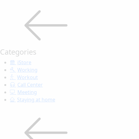
Categories
iStore
Working
Workout
Call Center
Meeting
Staying at home