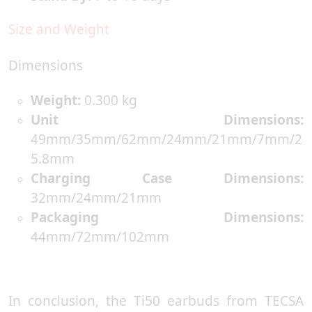
Size and Weight
Dimensions
Weight:
0.300 kg
Unit Dimensions:
49mm/35mm/62mm/24mm/21mm/7mm/2
5.8mm
Charging Case Dimensions:
32mm/24mm/21mm
Packaging Dimensions:
44mm/72mm/102mm
In conclusion, the Ti50 earbuds from TECSA