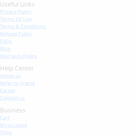
Useful Links
Privacy Policy
Terms Of Use
Terms & Conditions
Refund Policy
FAQs
Blog
Warranty Policy
Help Center
About us
Refer to Friend
Career
Contact us
Business
Cart
My account
Shop