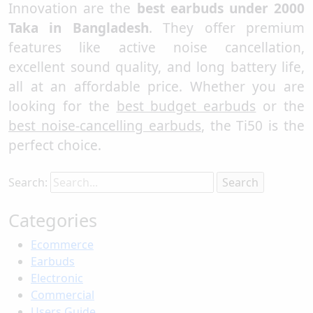
Innovation are the
best earbuds under 2000
Taka in Bangladesh
. They offer premium
features like active noise cancellation,
excellent sound quality, and long battery life,
all at an affordable price. Whether you are
looking for the
best budget earbuds
or the
best noise-cancelling earbuds
, the Ti50 is the
perfect choice.
Search:
Categories
Ecommerce
Earbuds
Electronic
Commercial
Users Guide