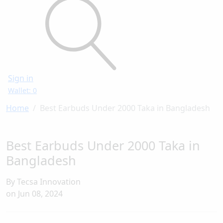
Sign in
Wallet: 0
Home
Best Earbuds Under 2000 Taka in Bangladesh
Best Earbuds Under 2000 Taka in
Bangladesh
By Tecsa Innovation
on
Jun 08, 2024