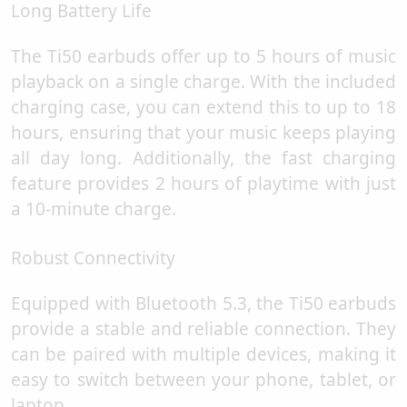
Long Battery Life
The Ti50 earbuds offer up to 5 hours of music
playback on a single charge. With the included
charging case, you can extend this to up to 18
hours, ensuring that your music keeps playing
all day long. Additionally, the fast charging
feature provides 2 hours of playtime with just
a 10-minute charge.
Robust Connectivity
Equipped with Bluetooth 5.3, the Ti50 earbuds
provide a stable and reliable connection. They
can be paired with multiple devices, making it
easy to switch between your phone, tablet, or
laptop.