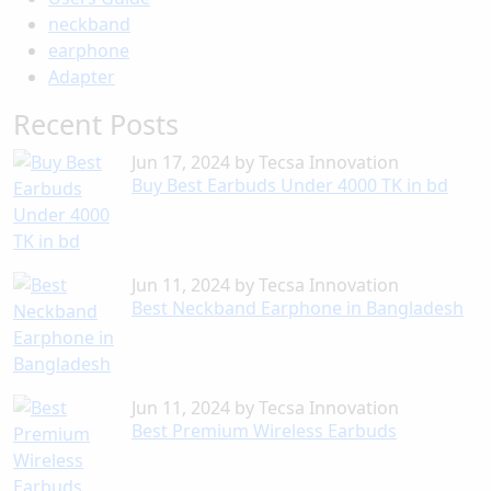
neckband
earphone
Adapter
Recent Posts
Jun 17, 2024
by
Tecsa Innovation
Buy Best Earbuds Under 4000 TK in bd
Jun 11, 2024
by
Tecsa Innovation
Best Neckband Earphone in Bangladesh
Jun 11, 2024
by
Tecsa Innovation
Best Premium Wireless Earbuds