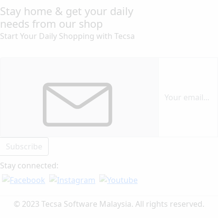
Stay home & get your daily
needs from our shop
Start Your Daily Shopping with
Tecsa
Subscribe
Stay connected:
© 2023 Tecsa Software Malaysia. All rights reserved.