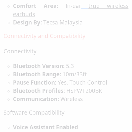
Comfort Area:
In-ear
true wireless
earbuds
Design By:
Tecsa Malaysia
Connectivity and Compatibility
Connectivity
Bluetooth Version:
5.3
Bluetooth Range:
10m/33ft
Pause Function:
Yes, Touch Control
Bluetooth Profiles:
HSPWT200BK
Communication:
Wireless
Software Compatibility
Voice Assistant Enabled