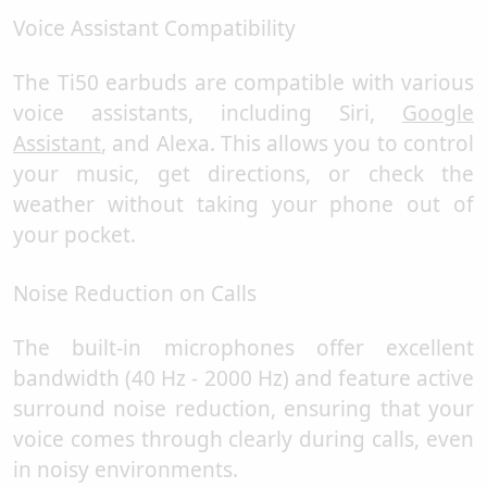
Voice Assistant Compatibility
The Ti50 earbuds are compatible with various
voice assistants, including Siri,
Google
Assistant
, and Alexa. This allows you to control
your music, get directions, or check the
weather without taking your phone out of
your pocket.
Noise Reduction on Calls
The built-in microphones offer excellent
bandwidth (40 Hz - 2000 Hz) and feature active
surround noise reduction, ensuring that your
voice comes through clearly during calls, even
in noisy environments.