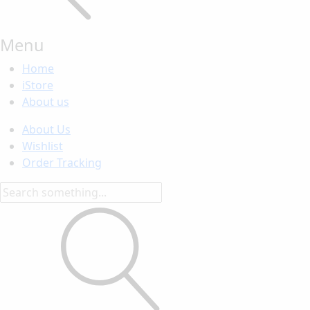
Menu
Home
iStore
About us
About Us
Wishlist
Order Tracking