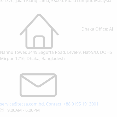
3/137C, Jalan Klang Lama, 58000. Kuala Lumpur. Malaysia
Dhaka Office: AI
Nannu Tower, 3449 Sagufta Road, Level-9, Flat-9/D, DOHS
Mirpur-1216, Dhaka, Bangladesh
service@tecsa.com.bd, Contact: +88 0195 1913001
9.00AM - 6.00PM