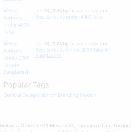
Jun 08, 2024
by
Tecsa Innovation
Best Earbuds under 4000 Taka
Jun 08, 2024
by
Tecsa Innovation
Best Earbuds Under 2000 Taka in
Bangladesh
Popular Tags
General
Design
Fashion
Branding
Modern
Malaysia Office: 17/11 Menara K1, Commerce One, Lorong