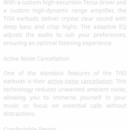
With a custom high-excursion Tecsa driver and
a custom high-dynamic range amplifier, the
Ti50 earbuds deliver crystal clear sound with
deep bass and crisp highs. The adaptive EQ
adjusts the audio to suit your preferences,
ensuring an optimal listening experience.
Active Noise Cancellation
One of the standout features of the Ti50
earbuds is their
active noise cancellation
. This
technology reduces unwanted ambient noise,
allowing you to immerse yourself in your
music or focus on essential calls without
distractions.
Comfortable Design