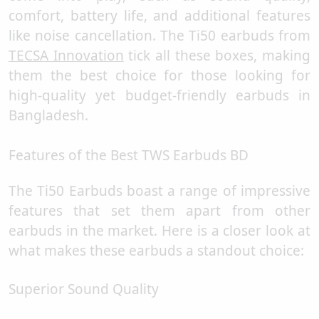
comfort, battery life, and additional features
like noise cancellation. The Ti50 earbuds from
TECSA Innovation
tick all these boxes, making
them the best choice for those looking for
high-quality yet budget-friendly earbuds in
Bangladesh.
Features of the Best TWS Earbuds BD
The Ti50 Earbuds boast a range of impressive
features that set them apart from other
earbuds in the market. Here is a closer look at
what makes these earbuds a standout choice:
Superior Sound Quality