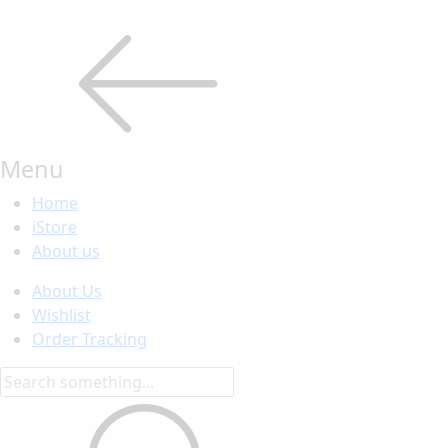
Menu
Home
iStore
About us
About Us
Wishlist
Order Tracking