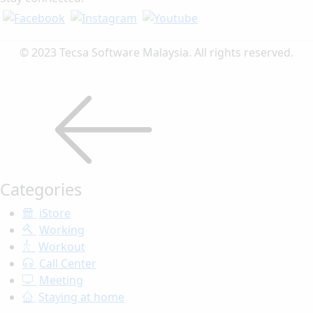
© 2023 Tecsa Software Malaysia. All rights reserved.
Categories
iStore
Working
Workout
Call Center
Meeting
Staying at home