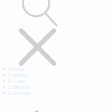
Home
Wishlist
Cart
0
Warrenty
My iStore