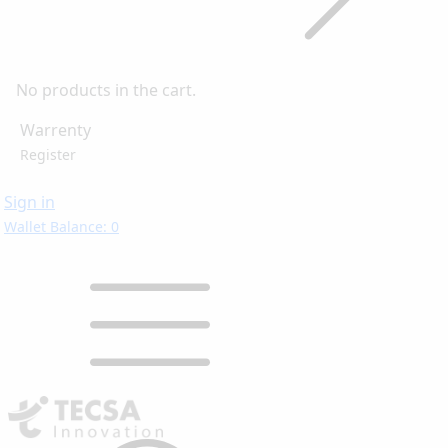
No products in the cart.
Warrenty
Register
Sign in
Wallet Balance: 0