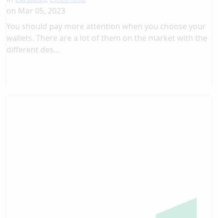
on
Mar 05, 2023
You should pay more attention when you choose your
wallets. There are a lot of them on the market with the
different des...