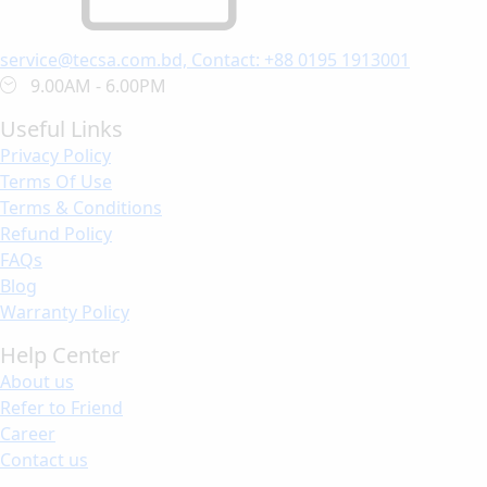
service@tecsa.com.bd, Contact: +88 0195 1913001
9.00AM - 6.00PM
Useful Links
Privacy Policy
Terms Of Use
Terms & Conditions
Refund Policy
FAQs
Blog
Warranty Policy
Help Center
About us
Refer to Friend
Career
Contact us