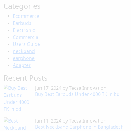
Categories
Ecommerce
Earbuds
Electronic
Commercial
Users Guide
neckband
earphone
Adapter
Recent Posts
Jun 17, 2024
by
Tecsa Innovation
Buy Best Earbuds Under 4000 TK in bd
Jun 11, 2024
by
Tecsa Innovation
Best Neckband Earphone in Bangladesh