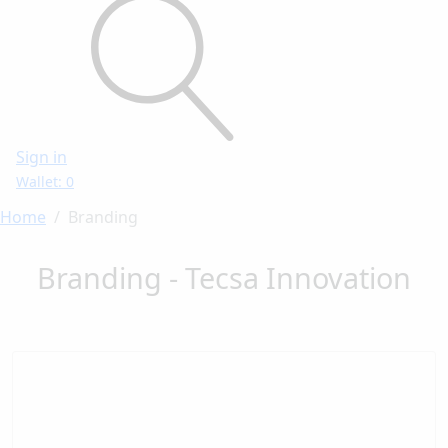
Sign in
Wallet: 0
Home
Branding
Branding - Tecsa Innovation