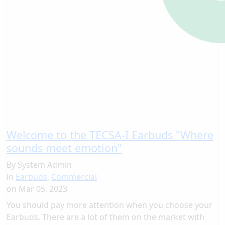
Welcome to the TECSA-I Earbuds "Where
sounds meet emotion"
By
System Admin
in
Earbuds
,
Commercial
on
Mar 05, 2023
You should pay more attention when you choose your
Earbuds. There are a lot of them on the market with