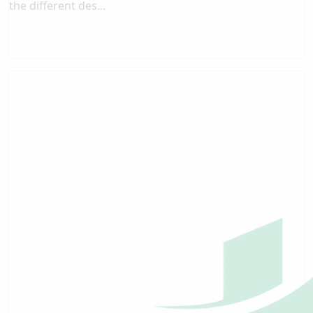
the different des...