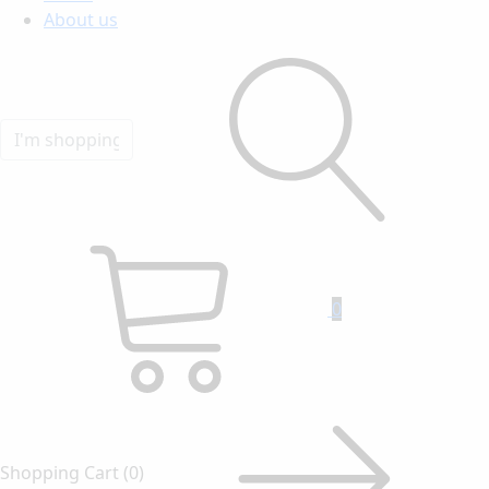
About us
0
Shopping Cart
(0)