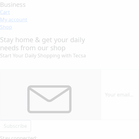
Business
Cart
My account
Shop
Stay home & get your daily
needs from our shop
Start Your Daily Shopping with
Tecsa
Subscribe
Stay connected: