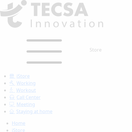
Store
iStore
Working
Workout
Call Center
Meeting
Staying at home
Home
iStore