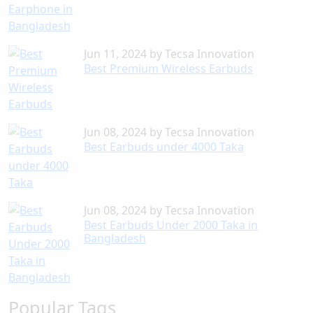
Jun 11, 2024
by
Tecsa Innovation
Best Premium Wireless Earbuds
Jun 08, 2024
by
Tecsa Innovation
Best Earbuds under 4000 Taka
Jun 08, 2024
by
Tecsa Innovation
Best Earbuds Under 2000 Taka in
Bangladesh
Popular Tags