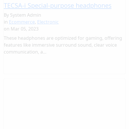
TECSA-i Special-purpose headphones
By
System Admin
in
Ecommerce
,
Electronic
on
Mar 05, 2023
These headphones are optimized for gaming, offering
features like immersive surround sound, clear voice
communication, a...