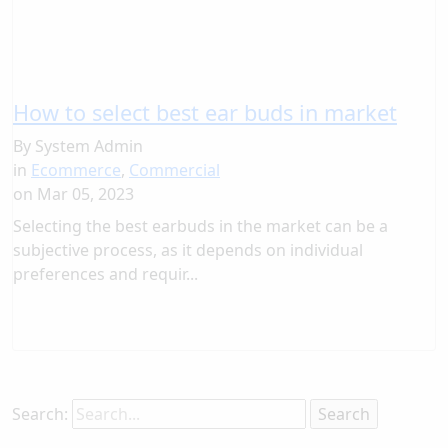
How to select best ear buds in market
By
System Admin
in
Ecommerce
,
Commercial
on
Mar 05, 2023
Selecting the best earbuds in the market can be a
subjective process, as it depends on individual
preferences and requir...
Search: