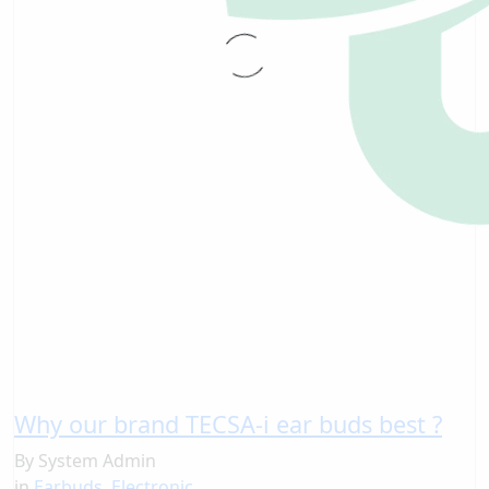
Why our brand TECSA-i ear buds best ?
By
System Admin
in
Earbuds
,
Electronic