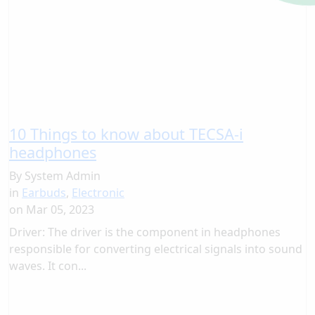
10 Things to know about TECSA-i
headphones
By
System Admin
in
Earbuds
,
Electronic
on
Mar 05, 2023
Driver: The driver is the component in headphones
responsible for converting electrical signals into sound
waves. It con...