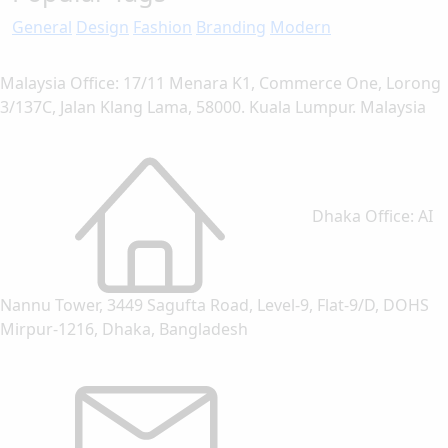
General
Design
Fashion
Branding
Modern
Malaysia Office: 17/11 Menara K1, Commerce One, Lorong
3/137C, Jalan Klang Lama, 58000. Kuala Lumpur. Malaysia
Dhaka Office: AI
Nannu Tower, 3449 Sagufta Road, Level-9, Flat-9/D, DOHS
Mirpur-1216, Dhaka, Bangladesh