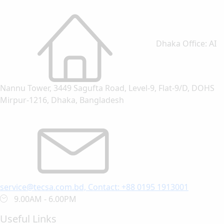
Dhaka Office: AI
Nannu Tower, 3449 Sagufta Road, Level-9, Flat-9/D, DOHS
Mirpur-1216, Dhaka, Bangladesh
service@tecsa.com.bd, Contact: +88 0195 1913001
9.00AM - 6.00PM
Useful Links