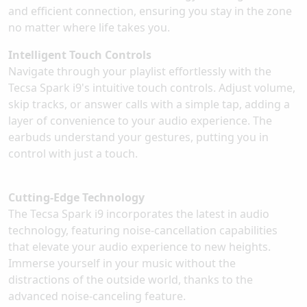
and efficient connection, ensuring you stay in the zone
no matter where life takes you.
Intelligent Touch Controls
Navigate through your playlist effortlessly with the
Tecsa Spark i9's intuitive touch controls. Adjust volume,
skip tracks, or answer calls with a simple tap, adding a
layer of convenience to your audio experience. The
earbuds understand your gestures, putting you in
control with just a touch.
Cutting-Edge Technology
The Tecsa Spark i9 incorporates the latest in audio
technology, featuring noise-cancellation capabilities
that elevate your audio experience to new heights.
Immerse yourself in your music without the
distractions of the outside world, thanks to the
advanced noise-canceling feature.