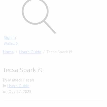
Sign in
Wallet: 0
Home
Users Guide
Tecsa Spark i9
Tecsa Spark i9
By Mehedi Hasan
in
Users Guide
on
Dec 27, 2023