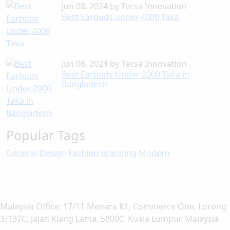
Jun 08, 2024
by
Tecsa Innovation
Best Earbuds under 4000 Taka
Jun 08, 2024
by
Tecsa Innovation
Best Earbuds Under 2000 Taka in
Bangladesh
Popular Tags
General
Design
Fashion
Branding
Modern
Malaysia Office: 17/11 Menara K1, Commerce One, Lorong
3/137C, Jalan Klang Lama, 58000. Kuala Lumpur. Malaysia