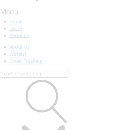
Menu
Home
iStore
About us
About Us
Wishlist
Order Tracking