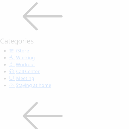
Categories
iStore
Working
Workout
Call Center
Meeting
Staying at home