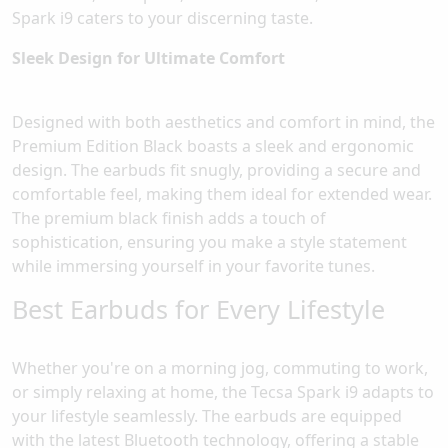
Spark i9 caters to your discerning taste.
Sleek Design for Ultimate Comfort
Designed with both aesthetics and comfort in mind, the
Premium Edition Black boasts a sleek and ergonomic
design. The earbuds fit snugly, providing a secure and
comfortable feel, making them ideal for extended wear.
The premium black finish adds a touch of
sophistication, ensuring you make a style statement
while immersing yourself in your favorite tunes.
Best Earbuds for Every Lifestyle
Whether you're on a morning jog, commuting to work,
or simply relaxing at home, the Tecsa Spark i9 adapts to
your lifestyle seamlessly. The earbuds are equipped
with the latest Bluetooth technology, offering a stable