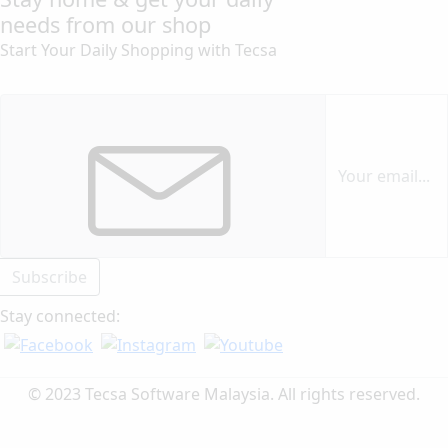
needs from our shop
Start Your Daily Shopping with
Tecsa
Subscribe
Stay connected:
© 2023 Tecsa Software Malaysia. All rights reserved.