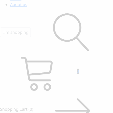
About us
0
Shopping Cart
(0)