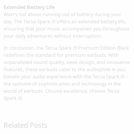
Extended Battery Life
Worry not about running out of battery during your
day. The Tecsa Spark i9 offers an extended battery life,
ensuring that your music accompanies you throughout
your daily adventures without interruption.
In conclusion, the Tecsa Spark i9 Premium Edition Black
redefines the standard for premium earbuds. With
unparalleled sound quality, sleek design, and innovative
features, these earbuds cater to the audiophile in you.
Elevate your audio experience with the Tecsa Spark i9 –
the epitome of sophistication and technology in the
world of earbuds. Choose excellence; choose Tecsa
Spark i9.
Related Posts