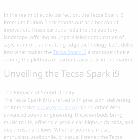
In the realm of audio perfection, the Tecsa Spark i9
Premium Edition Black stands out as a beacon of
innovation. These earbuds redefine the auditory
landscape, offering an unparalleled combination of
style, comfort, and cutting-edge technology. Let's delve
into what makes the
Tecsa Spark i9
a standout choice
among the plethora of earbuds available in the market.
Unveiling the Tecsa Spark i9
The Pinnacle of Sound Quality
The Tecsa Spark i9 is crafted with precision, delivering
an immersive
audio experience
like no other. With
advanced sound engineering, these earbuds bring
music to life, offering crystal-clear highs, rich mids, and
deep, resonant lows. Whether you're a music
enthusiast, audiophile, or casual listener, the Tecsa