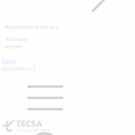
No products in the cart.
Warrenty
Register
Sign in
Wallet Balance: 0