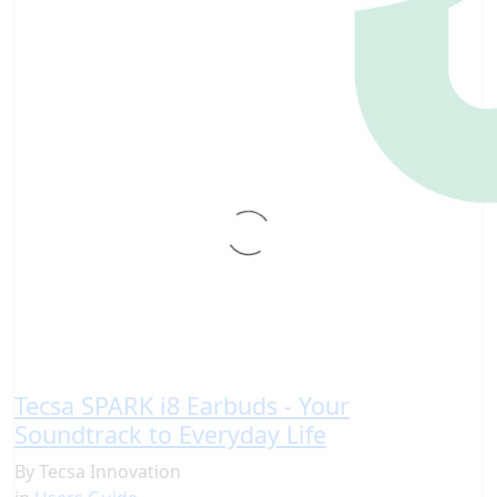
Tecsa SPARK i8 Earbuds - Your
Soundtrack to Everyday Life
By
Tecsa Innovation