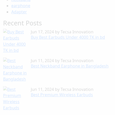
earphone
Adapter
Recent Posts
Jun 17, 2024
by
Tecsa Innovation
Buy Best Earbuds Under 4000 TK in bd
Jun 11, 2024
by
Tecsa Innovation
Best Neckband Earphone in Bangladesh
Jun 11, 2024
by
Tecsa Innovation
Best Premium Wireless Earbuds