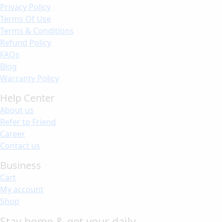
Privacy Policy
Terms Of Use
Terms & Conditions
Refund Policy
FAQs
Blog
Warranty Policy
Help Center
About us
Refer to Friend
Career
Contact us
Business
Cart
My account
Shop
Stay home & get your daily