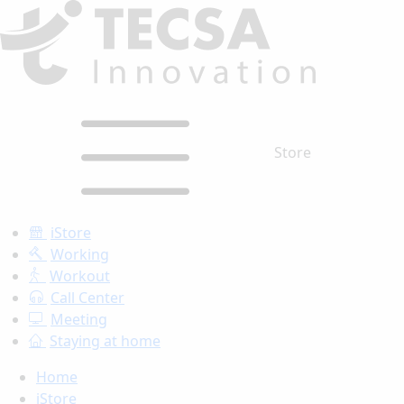
Store
iStore
Working
Workout
Call Center
Meeting
Staying at home
Home
iStore