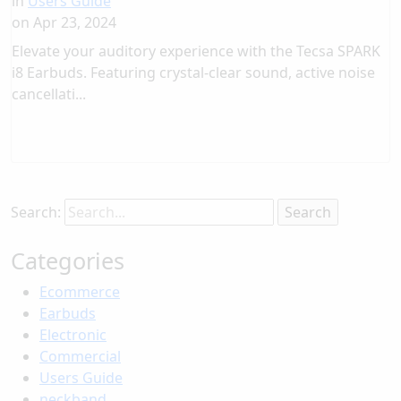
in
Users Guide
on
Apr 23, 2024
Elevate your auditory experience with the Tecsa SPARK
i8 Earbuds. Featuring crystal-clear sound, active noise
cancellati...
Search:
Categories
Ecommerce
Earbuds
Electronic
Commercial
Users Guide
neckband